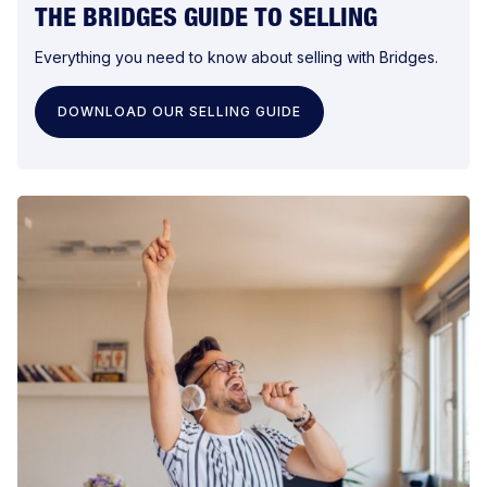
THE BRIDGES GUIDE TO SELLING
Everything you need to know about selling with Bridges.
DOWNLOAD OUR SELLING GUIDE