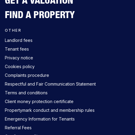
GET A VALUATION
FIND A PROPERTY
OTHER
Landlord fees
Tenant fees
Privacy notice
Cookies policy
Complaints procedure
Respectful and Fair Communication Statement
Terms and conditions
Client money protection certificate
Propertymark conduct and membership rules
Emergency Information for Tenants
Referral Fees