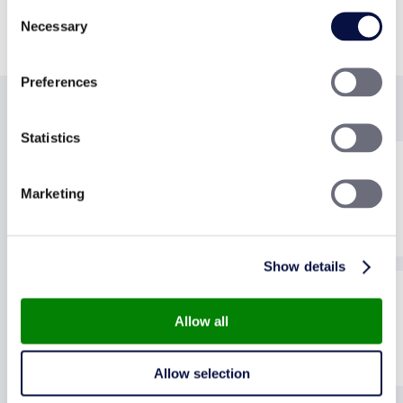
Consent
David Cox, happy landlord
Necessary
Selection
Preferences
A TRUSTED & RELIABLE AGENT
Statistics
Marketing
Show details
Allow all
Allow selection