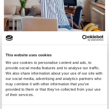
WE’RE HAPPY WHEN OUR CLIENTS ARE HAPPY.
WE’RE HAPPY WHEN OUR CLIENTS ARE HAPPY.
This website uses cookies
EXCELLENT ADVICE ON PRICE, FAIR RATHER THAN
THE LETTINGS TEAM HAVE HELPED US FIND
We use cookies to personalise content and ads, to
OVER RATED. TIME SPENT IN PRESENTING THE
TENANTS FOR OUR RENTAL PROPERTY AND HAVE
provide social media features and to analyse our traffic.
PROPERTY WITH PICTURES AND DESCRIPTION.
DEALT WITH ALL OF THE REFERENCING &
We also share information about your use of our site with
ALWAYS TOOK OUR TELEPHONE ENQUIRIES, NEVER
PAPERWORK EFFICIENTLY. THEIR CUSTOMER
our social media, advertising and analytics partners who
TOO BUSY AND IMPORTANTLY KEPT US INFORMED
SERVICE IS EXCELLENT AND THEY ARE ALWAYS
may combine it with other information that you’ve
AT ALL TIMES. WOULD TOTALLY RECOMMEND THIS
VERY QUICK TO ANSWER ANY QUESTIONS WE
provided to them or that they’ve collected from your use
OFFICE.
HAVE. I FEEL WE ARE IN GOOD HANDS WITH
of their services.
BRIDGES AND I HOPE OUR TENANTS FEEL THE
Happy seller
SAME