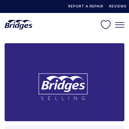
REPORT A REPAIR
REVIEWS