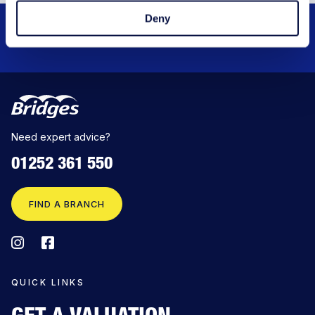
Deny
QUICK PROPERTY SEARCH
Need expert advice?
01252 361 550
FIND A BRANCH
QUICK LINKS