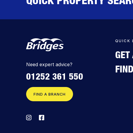
QUICK 
GET
Need expert advice?
FIN
01252 361 550
FIND A BRANCH