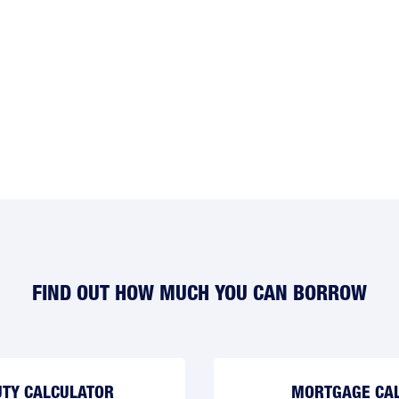
FIND OUT HOW MUCH YOU CAN BORROW
TY CALCULATOR
MORTGAGE CA