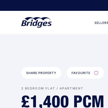
SELLER
SHARE PROPERTY
FAVOURITE
2 BEDROOM FLAT / APARTMENT
£1,400 PCM