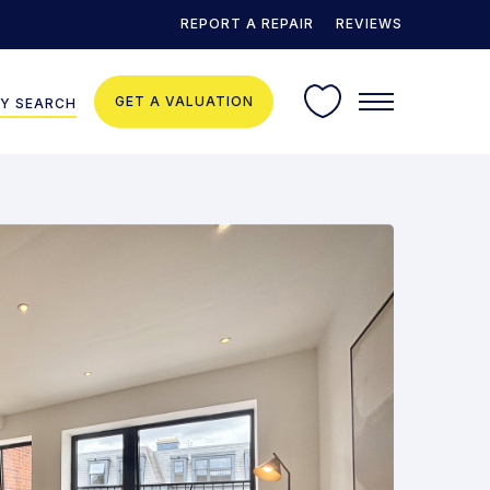
REPORT A REPAIR
REVIEWS
GET A VALUATION
Y SEARCH