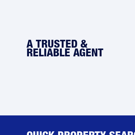
A TRUSTED &
RELIABLE AGENT
QUICK PROPERTY SEAR