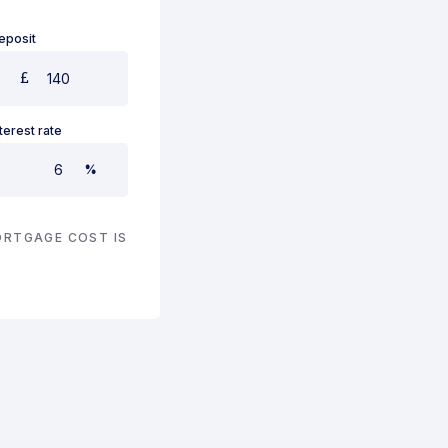
eposit
nterest rate
%
RTGAGE COST IS