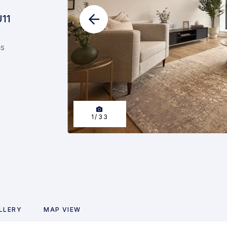
U11
ns
1
/
33
LLERY
MAP VIEW