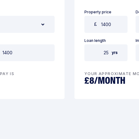
Property price
D
Loan length
I
yrs
PAY IS
YOUR APPROXIMATE MO
£
8
/MONTH