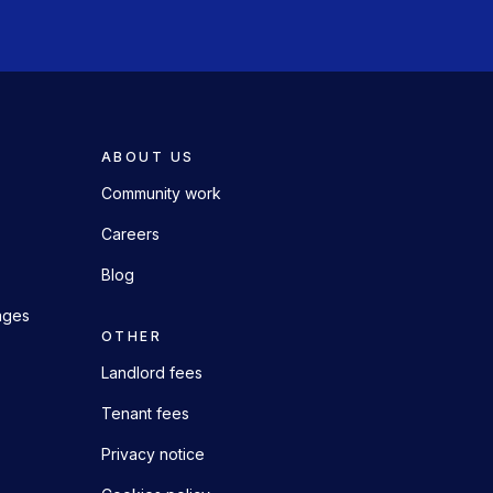
ABOUT US
Community work
Careers
Blog
ages
OTHER
Landlord fees
Tenant fees
Privacy notice