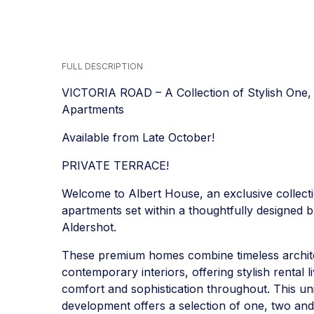
FULL DESCRIPTION
VICTORIA ROAD – A Collection of Stylish On
Apartments
Available from Late October!
PRIVATE TERRACE!
Welcome to Albert House, an exclusive collecti
apartments set within a thoughtfully designed bu
Aldershot.
These premium homes combine timeless archite
contemporary interiors, offering stylish rental 
comfort and sophistication throughout. This un
development offers a selection of one, two an