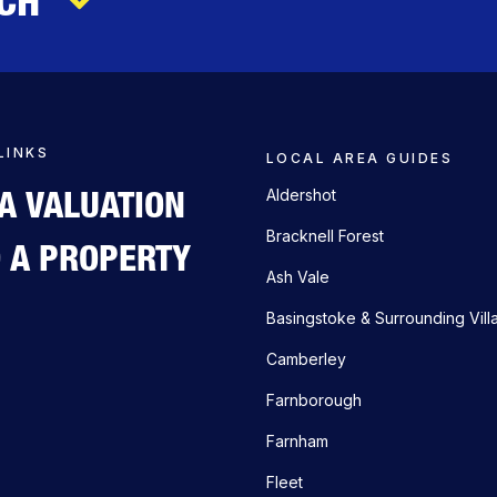
LINKS
LOCAL AREA GUIDES
 A VALUATION
Aldershot
Bracknell Forest
D A PROPERTY
Ash Vale
Basingstoke & Surrounding Vill
Camberley
Farnborough
Farnham
Fleet