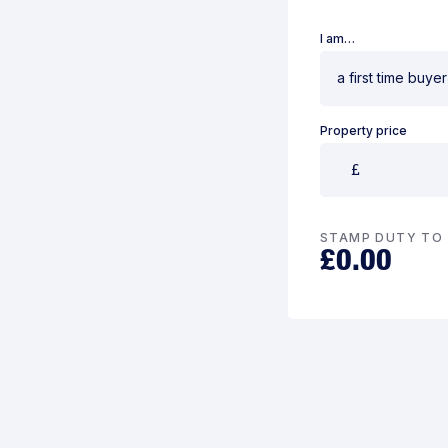
I am…
Property price
STAMP DUTY TO 
£
0.00