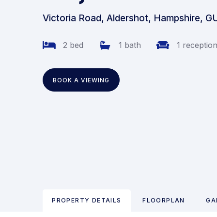
Victoria Road, Aldershot, Hampshire, G
2 bed
1 bath
1 receptio
BOOK A VIEWING
PROPERTY DETAILS
FLOORPLAN
GA