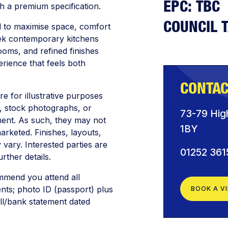
EPC: TBC
th a premium specification.
COUNCIL 
d to maximise space, comfort
leek contemporary kitchens
rooms, and refined finishes
rience that feels both
CONTAC
are for illustrative purposes
 stock photographs, or
73-79 Hig
ment. As such, they may not
1BY
arketed. Finishes, layouts,
 vary. Interested parties are
01252 361
rther details.
mmend you attend all
ents; photo ID (passport) plus
BOOK A V
bill/bank statement dated