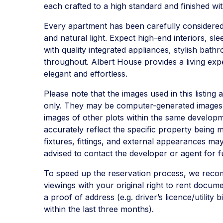
each crafted to a high standard and finished wi
Every apartment has been carefully considere
and natural light. Expect high-end interiors, s
with quality integrated appliances, stylish bath
throughout. Albert House provides a living expe
elegant and effortless.
Please note that the images used in this listing 
only. They may be computer-generated images,
images of other plots within the same develop
accurately reflect the specific property being m
fixtures, fittings, and external appearances may
advised to contact the developer or agent for fu
To speed up the reservation process, we reco
viewings with your original right to rent docum
a proof of address (e.g. driver’s licence/utility 
within the last three months).