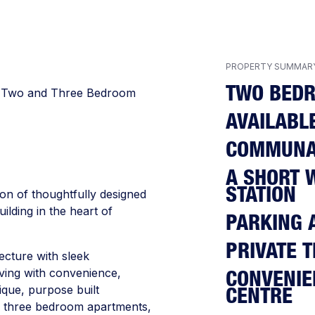
PROPERTY SUMMAR
TWO BED
e, Two and Three Bedroom
AVAILABL
COMMUNA
A SHORT 
STATION
on of thoughtfully designed
ilding in the heart of
PARKING 
PRIVATE 
cture with sleek
living with convenience,
CONVENIE
ique, purpose built
CENTRE
d three bedroom apartments,