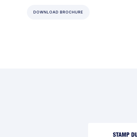
DOWNLOAD BROCHURE
STAMP DU