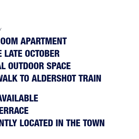
Y
ROOM APARTMENT
E LATE OCTOBER
L OUTDOOR SPACE
WALK TO ALDERSHOT TRAIN
AVAILABLE
TERRACE
NTLY LOCATED IN THE TOWN