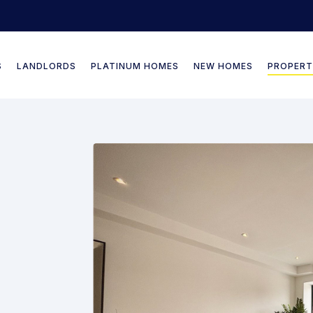
S
LANDLORDS
PLATINUM HOMES
NEW HOMES
PROPERT
Our Selling Services