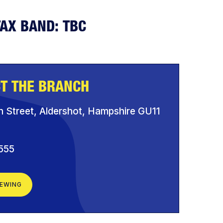
TAX BAND: TBC
T THE BRANCH
h Street, Aldershot, Hampshire GU11
555
IEWING